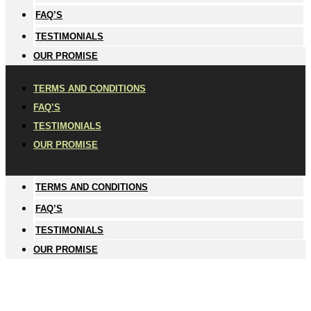
FAQ’S
TESTIMONIALS
OUR PROMISE
TERMS AND CONDITIONS
FAQ’S
TESTIMONIALS
OUR PROMISE
TERMS AND CONDITIONS
FAQ’S
TESTIMONIALS
OUR PROMISE