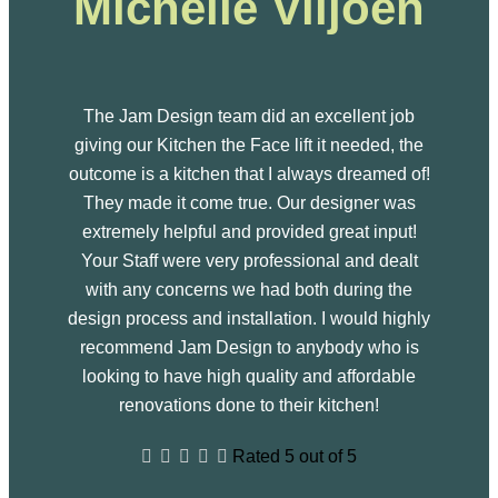
Michelle Viljoen
The Jam Design team did an excellent job
giving our Kitchen the Face lift it needed, the
outcome is a kitchen that I always dreamed of!
They made it come true. Our designer was
extremely helpful and provided great input!
Your Staff were very professional and dealt
with any concerns we had both during the
design process and installation. I would highly
recommend Jam Design to anybody who is
looking to have high quality and affordable
renovations done to their kitchen!





Rated 5 out of 5