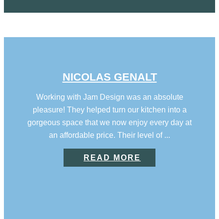
NICOLAS GENALT
Working with Jam Design was an absolute
pleasure! They helped turn our kitchen into a
gorgeous space that we now enjoy every day at
an affordable price. Their level of ...
READ MORE