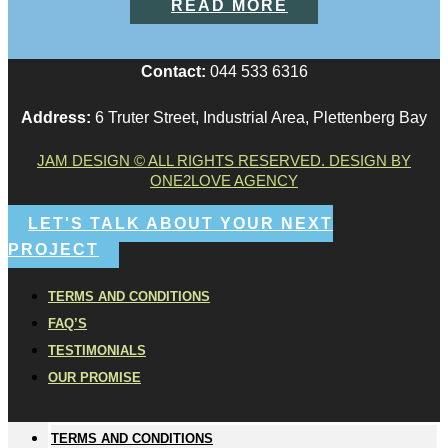
READ MORE
Contact:
044 533 6316
Address:
6 Truter Street, Industrial Area, Plettenberg Bay
JAM DESIGN © ALL RIGHTS RESERVED. DESIGN BY
ONE2LOVE AGENCY
LET'S TALK ABOUT YOUR NEXT
PROJECT
TERMS AND CONDITIONS
FAQ’S
TESTIMONIALS
OUR PROMISE
TERMS AND CONDITIONS