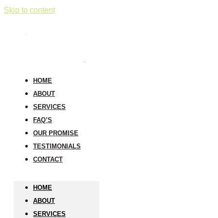
Skip to content
HOME
ABOUT
SERVICES
FAQ’S
OUR PROMISE
TESTIMONIALS
CONTACT
HOME
ABOUT
SERVICES