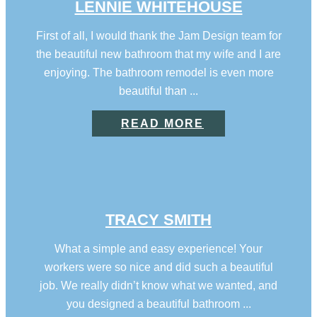
LENNIE WHITEHOUSE
First of all, I would thank the Jam Design team for
the beautiful new bathroom that my wife and I are
enjoying. The bathroom remodel is even more
beautiful than ...
READ MORE
TRACY SMITH
What a simple and easy experience! Your
workers were so nice and did such a beautiful
job. We really didn’t know what we wanted, and
you designed a beautiful bathroom ...