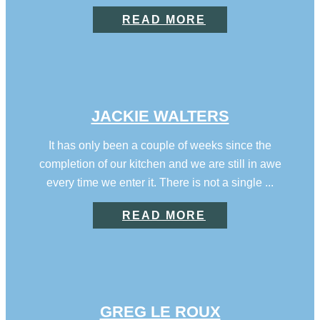
READ MORE
JACKIE WALTERS
It has only been a couple of weeks since the
completion of our kitchen and we are still in awe
every time we enter it. There is not a single ...
READ MORE
GREG LE ROUX