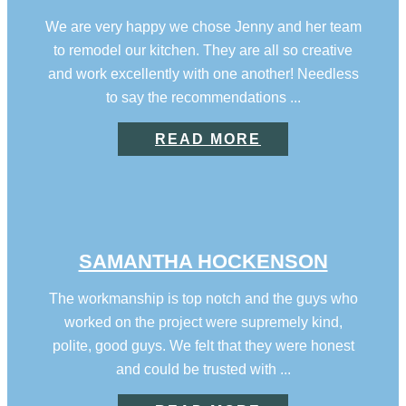
We are very happy we chose Jenny and her team
to remodel our kitchen. They are all so creative
and work excellently with one another! Needless
to say the recommendations ...
READ MORE
SAMANTHA HOCKENSON
The workmanship is top notch and the guys who
worked on the project were supremely kind,
polite, good guys. We felt that they were honest
and could be trusted with ...