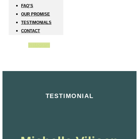
FAQ’S
OUR PROMISE
TESTIMONIALS
CONTACT
Instagram
TESTIMONIAL