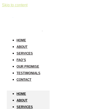
Skip to content
HOME
ABOUT
SERVICES
FAQ’S
OUR PROMISE
TESTIMONIALS
CONTACT
HOME
ABOUT
SERVICES