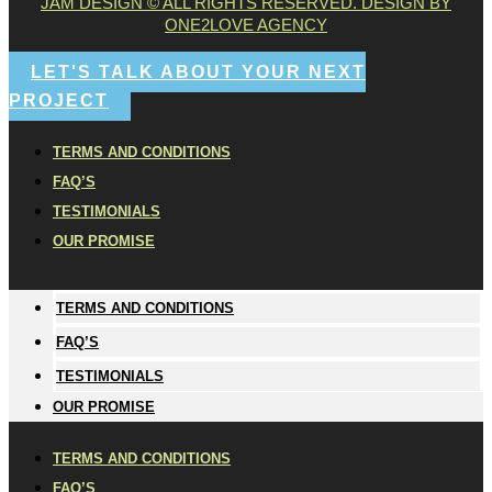
JAM DESIGN © ALL RIGHTS RESERVED. DESIGN BY
ONE2LOVE AGENCY
LET'S TALK ABOUT YOUR NEXT
PROJECT
TERMS AND CONDITIONS
FAQ’S
TESTIMONIALS
OUR PROMISE
TERMS AND CONDITIONS
FAQ’S
TESTIMONIALS
OUR PROMISE
TERMS AND CONDITIONS
FAQ’S