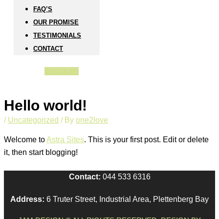
FAQ’S
OUR PROMISE
TESTIMONIALS
CONTACT
Instagram
Hello world!
/
Uncategorized
/ By
one2love
Welcome to
Astra Sites
. This is your first post. Edit or delete
it, then start blogging!
Contact:
044 533 6316
Address:
6 Truter Street, Industrial Area, Plettenberg Bay